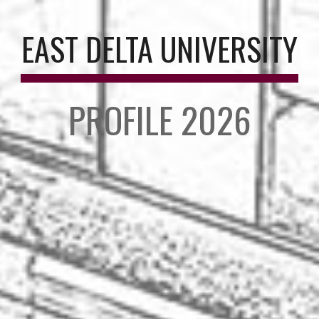
EAST DELTA UNIVERSITY
PROFILE 2026