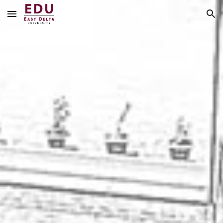
Skip to main content
Skip to navigation