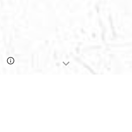
MISSION
"East Delta University is committed to
excellence in all aspects of life both inside